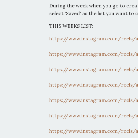
During the week when you go to crea
select 'Saved' as the list you want to 
THIS WEEKS LIST:
https://www.instagram.com/
reels/
https://www.instagram.com/
reels/
https://www.instagram.com/
reels/
https://www.instagram.com/
reels/
https://www.instagram.com/
reels/
https://www.instagram.com/
reels/
https://www.instagram.com/
reels/