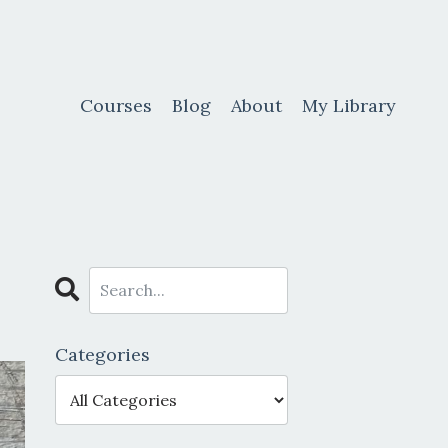
Courses
Blog
About
My Library
Categories