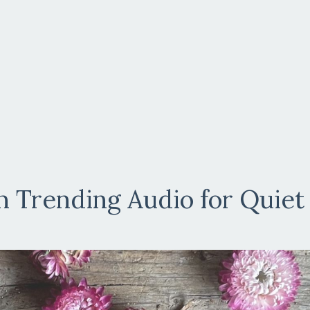
 Trending Audio for Quiet