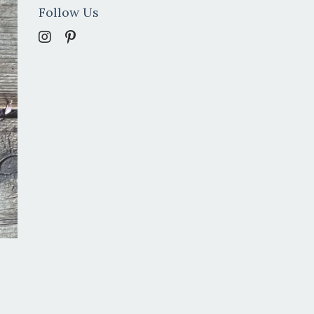
Follow Us