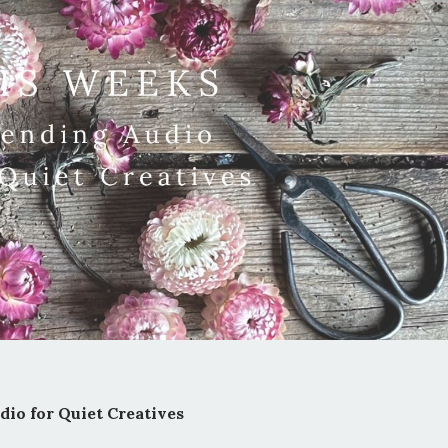
io for Quiet Creatives