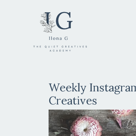
Weekly Instagram
Creatives