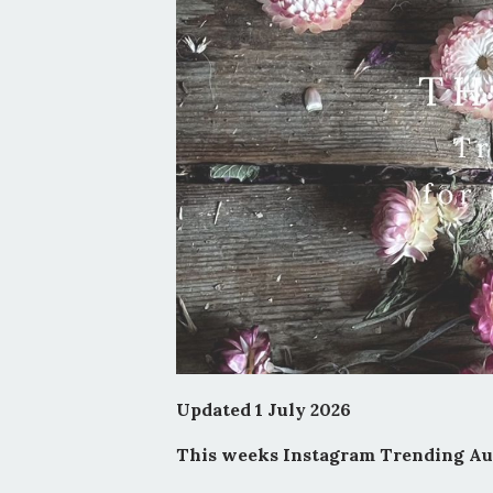
Updated 1 July 2026
This weeks Instagram Trending Aud