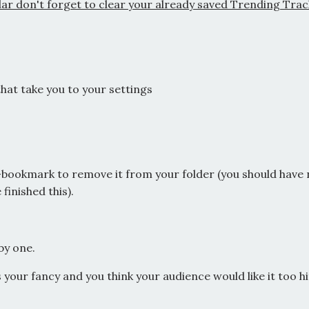
gular don't forget to clear your already saved Trending Tra
that take you to your settings
n-bookmark to remove it from your folder (you should have
 finished this).
by one.
es your fancy and you think your audience would like it too hi