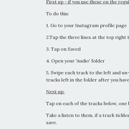
First up - if you use these on the re
To do this:
1. Go to your Instagram profile page
2.Tap the three lines at the top right 
3. Tap on Saved
4. Open your 'Audio' folder
5. Swipe each track to the left and u
tracks left in the folder after you have
Next up:
Tap on each of the tracks below, one 
Take a listen to them, if a track tickl
save.