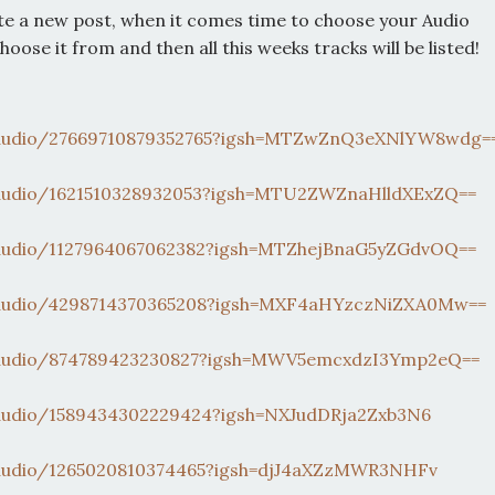
te a new post, when it comes time to choose your Audio
choose it from and then all this weeks tracks will be listed!
audio/27669710879352765?
igsh=MTZwZnQ3eXNlYW8wdg=
audio/1621510328932053?
igsh=MTU2ZWZnaHlldXExZQ==
audio/1127964067062382?
igsh=MTZhejBnaG5yZGdvOQ==
audio/4298714370365208?
igsh=MXF4aHYzczNiZXA0Mw==
audio/874789423230827?
igsh=MWV5emcxdzI3Ymp2eQ==
audio/1589434302229424?
igsh=NXJudDRja2Zxb3N6
audio/1265020810374465?
igsh=djJ4aXZzMWR3NHFv